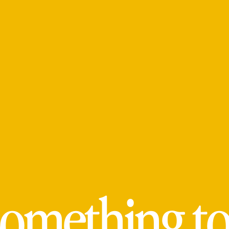
omething to