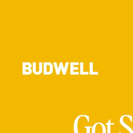
Got S