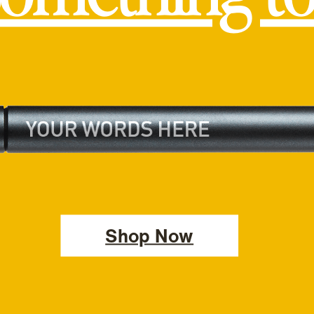
Shop Now